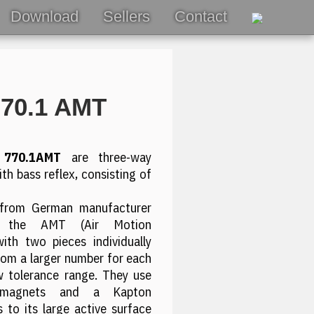
Download
Sellers
Contact
770.1 AMT
 770.1AMT
are three-way
th bass reflex, consisting of
from German manufacturer
n the AMT (Air Motion
with two pieces individually
om a larger number for each
ow tolerance range. They use
 magnets and a Kapton
 to its large active surface