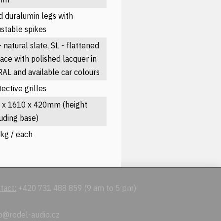
id duralumin legs with
ustable spikes
 natural slate, SL - flattened
face with polished lacquer in
 RAL and available car colours
ective grilles
 x 1610 x 420mm (height
luding base)
kg / each
tact:
+420 731 488 859 (9 am to 5 pm)
o@rodel-audio.cz