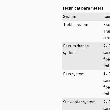
Technical parameters
System
fou
Treble system
Fis
Tra
cus
Bass-midrange
2x 
system
san
fib
foil
Bass system
1x 
san
fib
foil
Subwoofer system
2x 
san