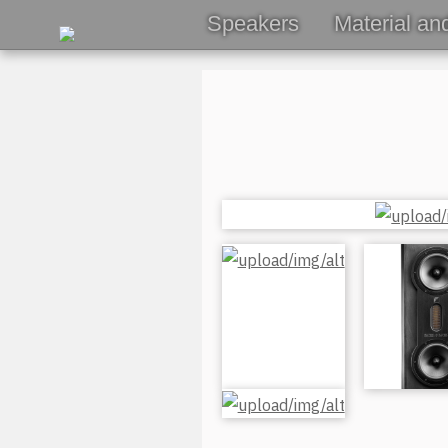
Speakers
Material an