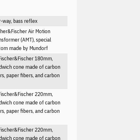
r-way, bass reflex
cher&Fischer Air Motion
nsformer (AMT), special
tom made by Mundorf
Fischer&Fischer 180mm,
dwich cone made of carbon
ers, paper fibers, and carbon
Fischer&Fischer 220mm,
dwich cone made of carbon
ers, paper fibers, and carbon
Fischer&Fischer 220mm,
dwich cone made of carbon