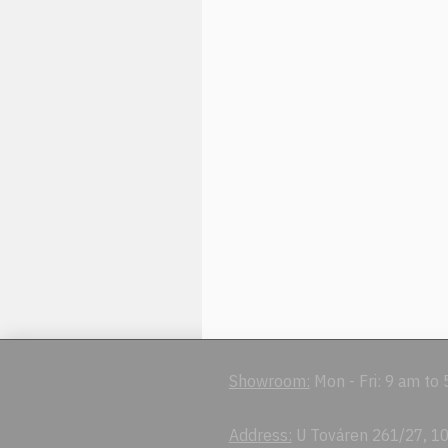
Showroom:
Mon - Fri: 9 am to
Address:
U Továren 261/27, 10