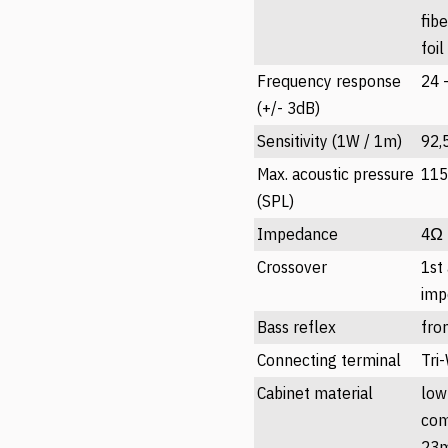
fib
foil
Frequency response
24 
(+/- 3dB)
Sensitivity (1W / 1m)
92,
Max. acoustic pressure
11
(SPL)
Impedance
4Ω
Crossover
1st
imp
Bass reflex
fro
Connecting terminal
Tri
Cabinet material
low
com
23