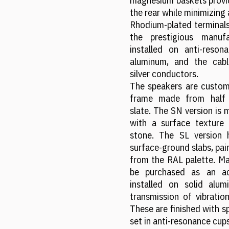
magnesium baskets provid
the rear while minimizing 
Rhodium-plated terminals
the prestigious manuf
installed on anti-reso
aluminum, and the cabl
silver conductors.
The speakers are custom
frame made from half a
slate. The SN version is 
with a surface texture 
stone. The SL version
surface-ground slabs, pain
from the RAL palette. Mag
be purchased as an ac
installed on solid alum
transmission of vibration
These are finished with sp
set in anti-resonance cups