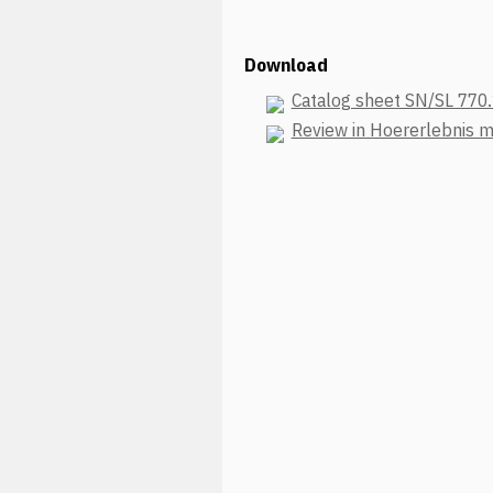
Download
Catalog sheet SN/SL 770
Review in Hoererlebnis 