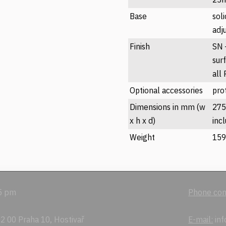
Base
sol
adj
Finish
SN -
sur
all
Optional accessories
prot
Dimensions in mm (w
275
x h x d)
inc
Weight
159
 5 pm
Phone con
2 00 Praha 10, Hostivař
E-mail:
inf