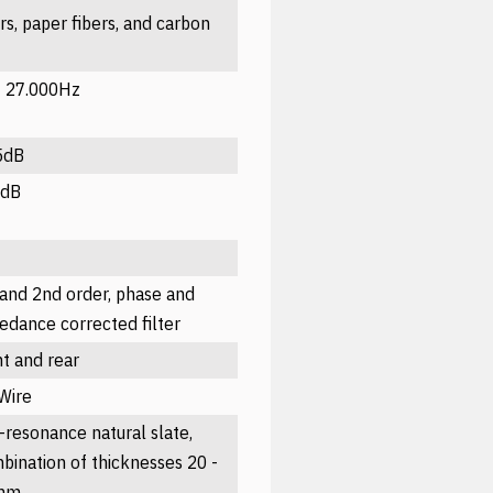
ers, paper fibers, and carbon
- 27.000Hz
5dB
5dB
 and 2nd order, phase and
edance corrected filter
nt and rear
-Wire
-resonance natural slate,
bination of thicknesses 20 -
mm