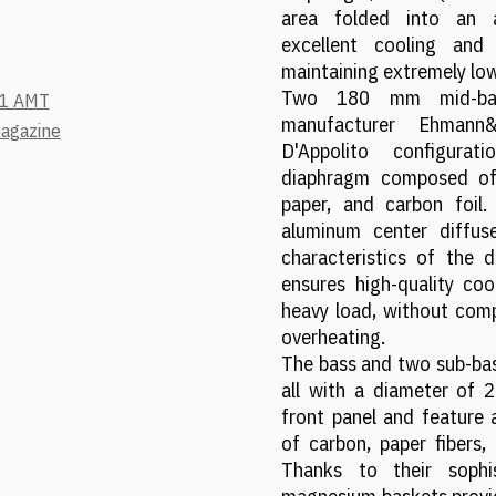
area folded into an a
excellent cooling and
maintaining extremely lo
Two 180 mm mid-bas
.1 AMT
manufacturer Ehmann
magazine
D'Appolito configura
diaphragm composed of
paper, and carbon foil
aluminum center diffuse
characteristics of the d
ensures high-quality coo
heavy load, without com
overheating.
The bass and two sub-bas
all with a diameter of 
front panel and featur
of carbon, paper fibers,
Thanks to their sophi