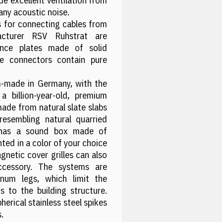
e excellent ventilation from
any acoustic noise.
 for connecting cables from
acturer RSV Ruhstrat are
nance plates made of solid
e connectors contain pure
-made in Germany, with the
 billion-year-old, premium
made from natural slate slabs
resembling natural quarried
 has a sound box made of
ted in a color of your choice
netic cover grilles can also
cessory. The systems are
inum legs, which limit the
s to the building structure.
herical stainless steel spikes
.