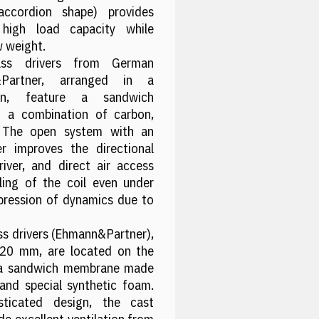
ccordion shape) provides
 high load capacity while
w weight.
s drivers from German
&Partner, arranged in a
tion, feature a sandwich
 a combination of carbon,
. The open system with an
r improves the directional
river, and direct air access
ling of the coil even under
pression of dynamics due to
s drivers (Ehmann&Partner),
220 mm, are located on the
e a sandwich membrane made
 and special synthetic foam.
sticated design, the cast