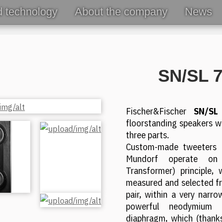
d technology
About the company
News
SN/SL 
Fischer&Fischer
SN/SL
floorstanding speakers wi
three parts.
Custom-made tweeters 
Mundorf operate o
Transformer) principle, 
measured and selected fr
pair, within a very narr
powerful neodymium
diaphragm, which (thanks